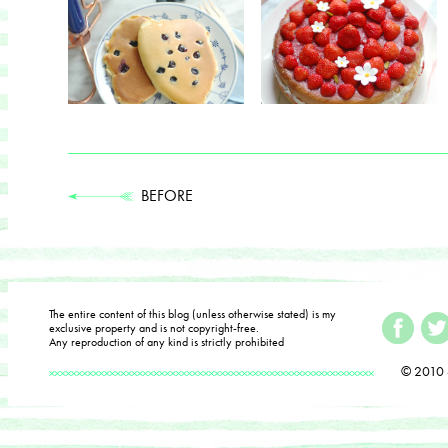
BEFORE
The entire content of this blog (unless otherwise stated) is my
exclusive property and is not copyright-free.
Any reproduction of any kind is strictly prohibited
© 2010