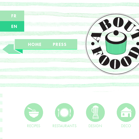
FR
EN
HOME
PRESS
RECIPES
RESTAURANTS
DESIGN
DECO