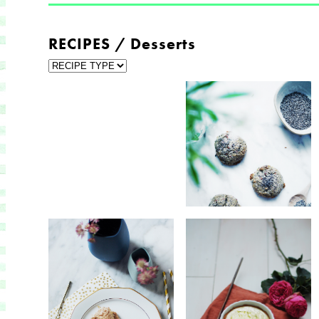
RECIPES / Desserts