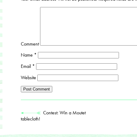
Comment
Name
*
Email
*
Website
Contest: Win a Moutet
tablecloth!