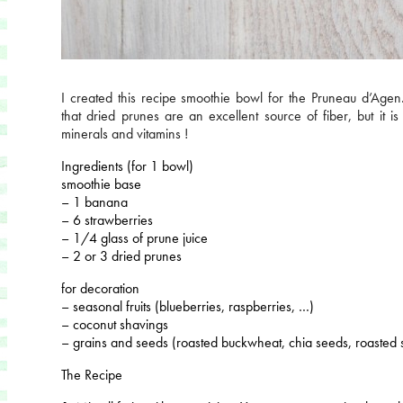
I created this recipe smoothie bowl for the Pruneau d’Age
that dried prunes are an excellent source of fiber, but it is 
minerals and vitamins !
Ingredients (for 1 bowl)
smoothie base
– 1 banana
– 6 strawberries
– 1/4 glass of prune juice
– 2 or 3 dried prunes
for decoration
– seasonal fruits (blueberries, raspberries, …)
– coconut shavings
– grains and seeds (roasted buckwheat, chia seeds, roasted
The Recipe