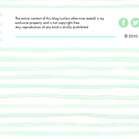
The entire content of this blog (unless otherwise stated) is my
exclusive property and is not copyright-free.
Any reproduction of any kind is strictly prohibited
© 2010