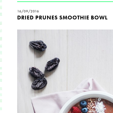
16/09/2016
DRIED PRUNES SMOOTHIE BOWL