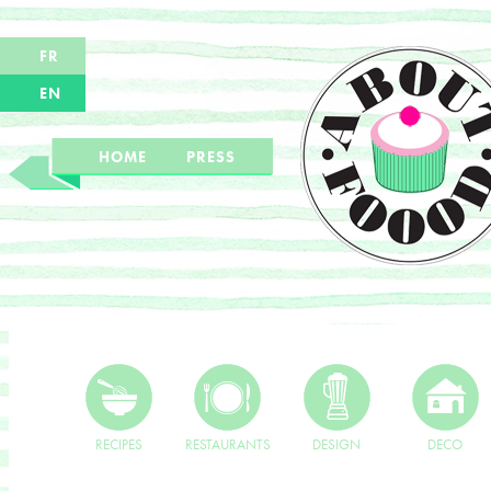
FR
EN
HOME
PRESS
RECIPES
RESTAURANTS
DESIGN
DECO