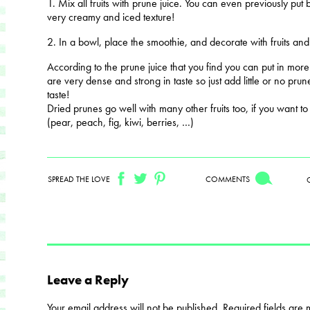
1. Mix all fruits with prune juice. You can even previously put
very creamy and iced texture!
2. In a bowl, place the smoothie, and decorate with fruits an
According to the prune juice that you find you can put in more
are very dense and strong in taste so just add little or no pru
taste!
Dried prunes go well with many other fruits too, if you want t
(pear, peach, fig, kiwi, berries, …)
SPREAD THE LOVE
COMMENTS
Leave a Reply
Your email address will not be published.
Required fields are