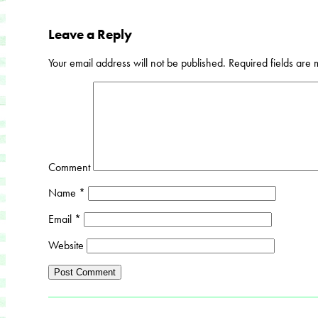
Leave a Reply
Your email address will not be published.
Required fields are
Comment
Name
*
Email
*
Website