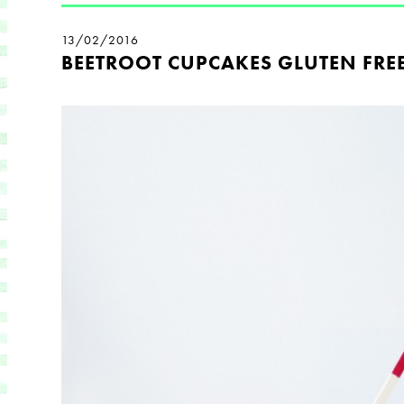
13/02/2016
BEETROOT CUPCAKES GLUTEN FRE