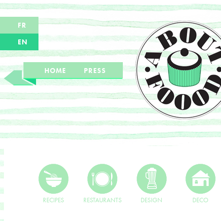
FR
EN
HOME
PRESS
RECIPES
RESTAURANTS
DESIGN
DECO