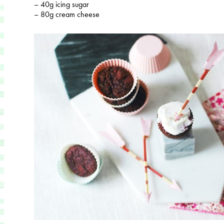
– 40g icing sugar
– 80g cream cheese