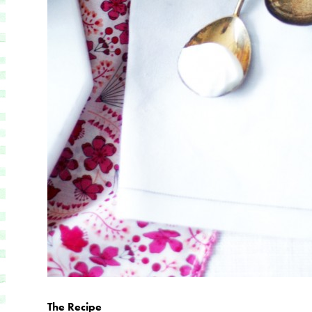
The Recipe