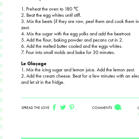
1. Preheat the oven to 180 ℃
2. Beat the egg whites until stiff.
3. Mix the beets (if they are raw, peel them and cook them in
zest.
4. Mix the sugar with the egg yolks and add the beetroot.
5. Add the flour, baking powder and pecans cut in 2.
6. Add the melted butter cooled and the eggs whites.
7. Pour into small molds and bake for 30 minutes.
Le Glaçage
1. Mix the icing sugar and lemon juice. Add the lemon zest.
2. Add the cream cheese. Beat for a few minutes with an elec
and let sit in the fridge.
SPREAD THE LOVE
COMMENTS