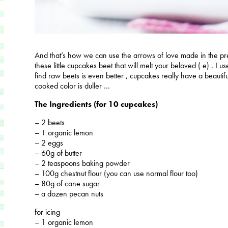
And that’s how we can use the arrows of love made ​​in the p
these little cupcakes beet that will melt your beloved ( e) . I 
find raw beets is even better , cupcakes really have a beautifu
cooked color is duller …
The Ingredients (for 10 cupcakes)
– 2 beets
– 1 organic lemon
– 2 eggs
– 60g of butter
– 2 teaspoons baking powder
– 100g chestnut flour (you can use normal flour too)
– 80g of cane sugar
– a dozen pecan nuts
for icing
– 1 organic lemon