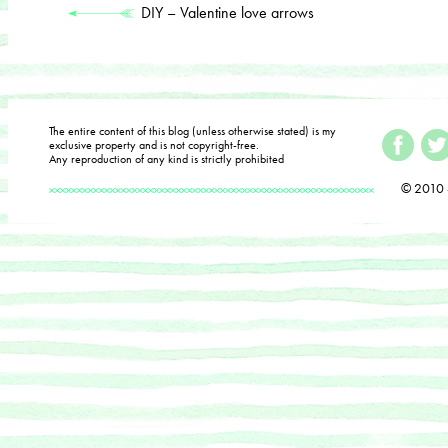
DIY – Valentine love arrows
The entire content of this blog (unless otherwise stated) is my
exclusive property and is not copyright-free.
Any reproduction of any kind is strictly prohibited
© 2010