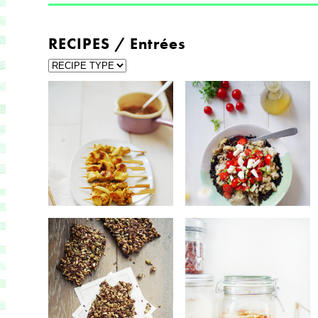
RECIPES / Entrées