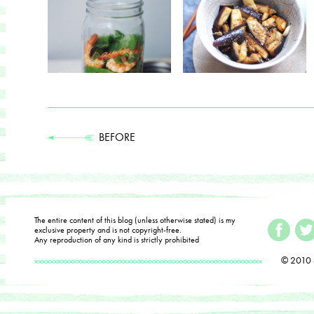
BEFORE
The entire content of this blog (unless otherwise stated) is my
exclusive property and is not copyright-free.
Any reproduction of any kind is strictly prohibited
© 2010