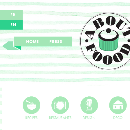
FR
EN
HOME
PRESS
RECIPES
RESTAURANTS
DESIGN
DECO