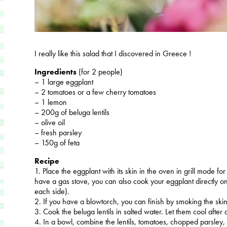
I really like this salad that I discovered in Greece !
Ingredients
(for 2 people)
– 1 large eggplant
– 2 tomatoes or a few cherry tomatoes
– 1 lemon
– 200g of beluga lentils
– olive oil
– fresh parsley
– 150g of feta
Recipe
1. Place the eggplant with its skin in the oven in grill mode fo
have a gas stove, you can also cook your eggplant directly on
each side).
2. If you have a blowtorch, you can finish by smoking the skin 
3. Cook the beluga lentils in salted water. Let them cool after 
4. In a bowl, combine the lentils, tomatoes, chopped parsley, 