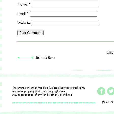
Name
*
Email
*
Website
Chic
Jixiao’s Buns
The entire content of this blog (unless otherwise stated) is my
exclusive property and is not copyright-free.
Any reproduction of any kind is strictly prohibited
© 2010