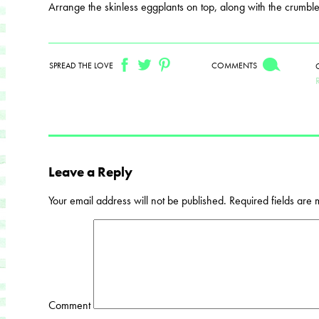
Arrange the skinless eggplants on top, along with the crumble
SPREAD THE LOVE
COMMENTS
Leave a Reply
Your email address will not be published.
Required fields are
Comment