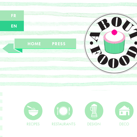
FR
EN
HOME
PRESS
RECIPES
RESTAURANTS
DESIGN
DECO