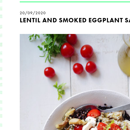
20/09/2020
LENTIL AND SMOKED EGGPLANT S