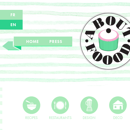
FR
EN
HOME
PRESS
RECIPES
RESTAURANTS
DESIGN
DECO