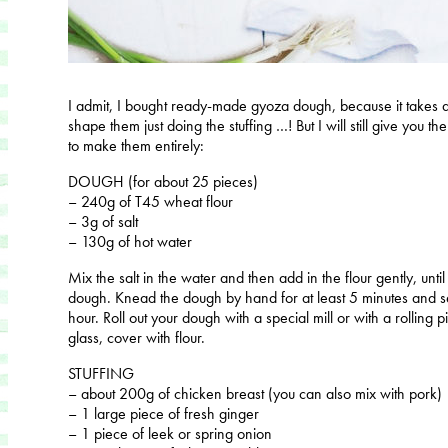
I admit, I bought ready-made gyoza dough, because it takes alre
shape them just doing the stuffing …! But I will still give you t
to make them entirely:
DOUGH (for about 25 pieces)
– 240g of T45 wheat flour
– 3g of salt
– 130g of hot water
Mix the salt in the water and then add in the flour gently, u
dough. Knead the dough by hand for at least 5 minutes and set
hour. Roll out your dough with a special mill or with a rolling pi
glass, cover with flour.
STUFFING
– about 200g of chicken breast (you can also mix with pork)
– 1 large piece of fresh ginger
– 1 piece of leek or spring onion