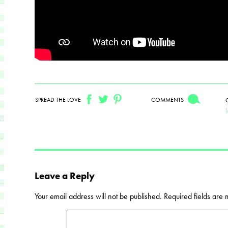
SPREAD THE LOVE
COMMENTS
Leave a Reply
Your email address will not be published.
Required fields are