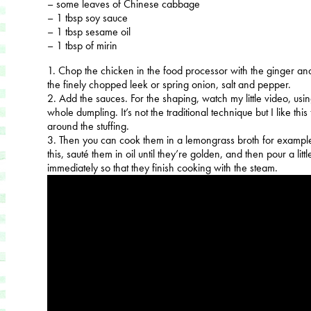
– some leaves of Chinese cabbage
– 1 tbsp soy sauce
– 1 tbsp sesame oil
– 1 tbsp of mirin
1. Chop the chicken in the food processor with the ginger a
the finely chopped leek or spring onion, salt and pepper.
2. Add the sauces. For the shaping, watch my little video, using 
whole dumpling. It’s not the traditional technique but I like this f
around the stuffing.
3. Then you can cook them in a lemongrass broth for example
this, sauté them in oil until they’re golden, and then pour a lit
immediately so that they finish cooking with the steam.