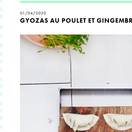
01/04/2020
GYOZAS AU POULET ET GINGEMB