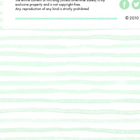
exclusive property and is not copyright-free.
Any reproduction of any kind is strictly prohibited
© 2010