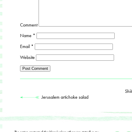
Comment
Name
*
Email
*
Website
Shi
Jerusalem artichoke salad
The entire content of this blog (unless otherwise stated) is my