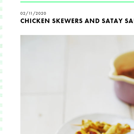
02/11/2020
CHICKEN SKEWERS AND SATAY SA