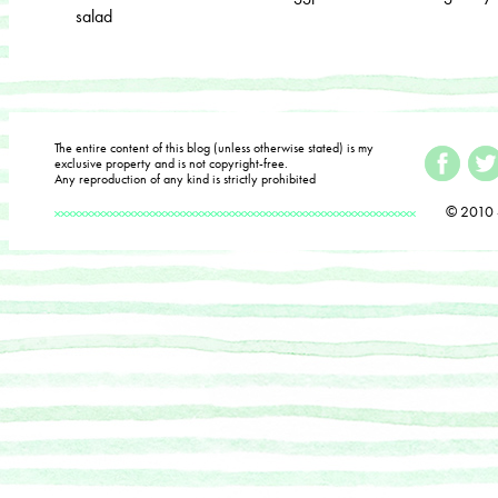
salad
The entire content of this blog (unless otherwise stated) is my
exclusive property and is not copyright-free.
Any reproduction of any kind is strictly prohibited
© 2010