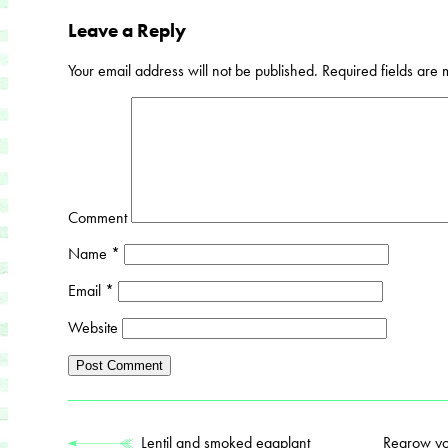
Leave a Reply
Your email address will not be published.
Required fields are
Comment
Name
*
Email
*
Website
Lentil and smoked eggplant
Regrow you