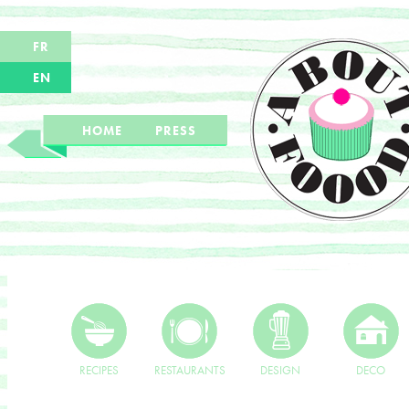
FR
EN
HOME
PRESS
RECIPES
RESTAURANTS
DESIGN
DECO