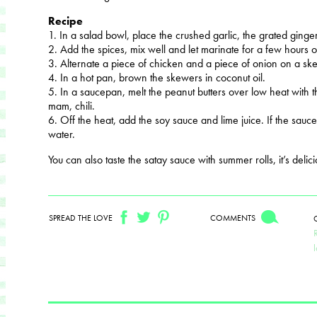
Recipe
1. In a salad bowl, place the crushed garlic, the grated ginge
2. Add the spices, mix well and let marinate for a few hours o
3. Alternate a piece of chicken and a piece of onion on a sk
4. In a hot pan, brown the skewers in coconut oil.
5. In a saucepan, melt the peanut butters over low heat with
mam, chili.
6. Off the heat, add the soy sauce and lime juice. If the sauce is
water.
You can also taste the satay sauce with summer rolls, it’s delici
SPREAD THE LOVE
COMMENTS