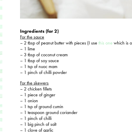
Ingredients (for 2)
For the sauce
– 2 tbsp of peanut butter with pieces (I use
this one
which is 
– 1 lime
– 3 tbsp of coconut cream
– 1 tbsp of soy sauce
– 1 tsp of nuoc mam
– 1 pinch of chilli powder
For the skewers
– 2 chicken fillets
– 1 piece of ginger
– 1 onion
– 1 tsp of ground cumin
– 1 teaspoon ground coriander
– 1 pinch of chilli
– 1 big pinch of salt
– 1 clove of garlic