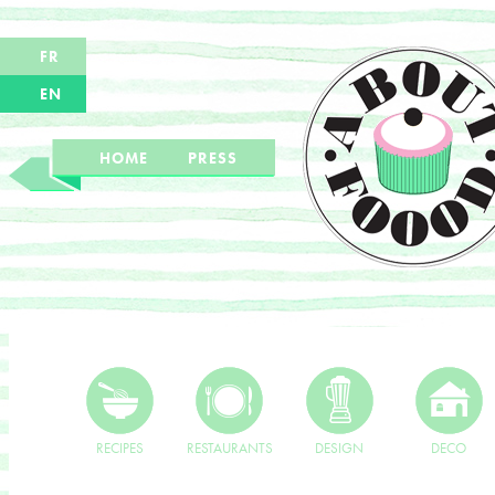
FR
EN
HOME
PRESS
RECIPES
RESTAURANTS
DESIGN
DECO