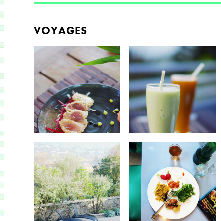
VOYAGES