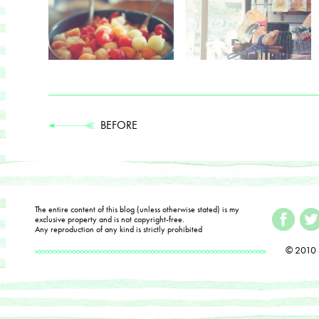
BEFORE
The entire content of this blog (unless otherwise stated) is my
exclusive property and is not copyright-free.
Any reproduction of any kind is strictly prohibited
© 2010