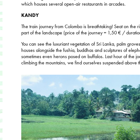
which houses several open-air restaurants in arcades.
KANDY
The train journey from Colombo is breathtaking! Seat on the ri
part of the landscape (price of the journey = 1,50 € / duratio
You can see the luxuriant vegetation of Sri Lanka, palm groves, 
houses alongside the fushia, buddhas and sculptures of eleph
sometimes even herons posed on buffalos. Last hour of the jo
climbing the mountains, we find ourselves suspended above the