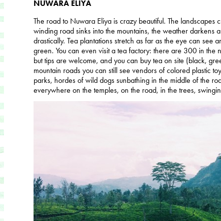
NUWARA ELIYA
The road to Nuwara Eliya is crazy beautiful. The landscapes 
winding road sinks into the mountains, the weather darkens 
drastically. Tea plantations stretch as far as the eye can see 
green. You can even visit a tea factory: there are 300 in the 
but tips are welcome, and you can buy tea on site (black, gree
mountain roads you can still see vendors of colored plastic toys,
parks, hordes of wild dogs sunbathing in the middle of the
everywhere on the temples, on the road, in the trees, swinging