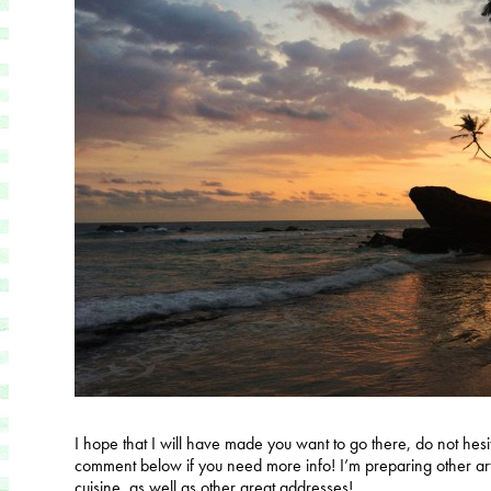
I hope that I will have made you want to go there, do not hesita
comment below if you need more info! I’m preparing other art
cuisine, as well as other great addresses!