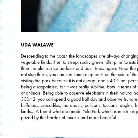
UDA WALAWE
Descending to the coast, the landscapes are always changing,
vegetable fields, then to steep, rocky green hills, pine forests 
then the plains, rice paddies and palm trees again. Near th
not stop there, you can see some elephants on the side of th
visiting the park because it is not cheap (about 40 € per per
being disappointed, but it was really sublime, both in terms of
of animals. Being able to observe elephants in their natural ha
300m2, you can spend a good half day and observe hundreds
buffaloes, crocodiles, marabouts, pelicans, toucans, eagles, hu
kinds… A friend who also made Yala Park which is much larger
prized by the hordes of tourists and more beautiful.