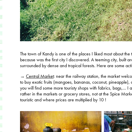
The town of Kandy is one of the places I liked most about the t
because was the first city I discovered. A teeming city, built aro
surrounded by dense and tropical forests. Here are some activ
→
Central Market
: near the railway station, the market we
to buy exotic fruits (mangoes, bananas, coconut, pineapple), 
you will find some more touristy shops with fabrics, bags,… I 
rather in the markets or grocery stores, not at the Spice Mark
touristic and where prices are multiplied by 10 !