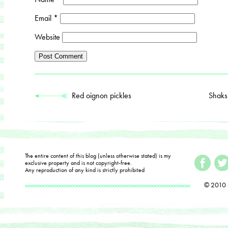
Email
*
Website
Red oignon pickles
Shaks
The entire content of this blog (unless otherwise stated) is my
exclusive property and is not copyright-free.
Any reproduction of any kind is strictly prohibited
© 2010