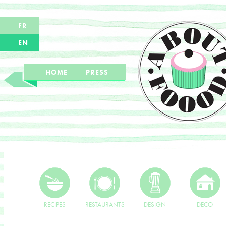
FR
EN
HOME
PRESS
RECIPES
RESTAURANTS
DESIGN
DECO