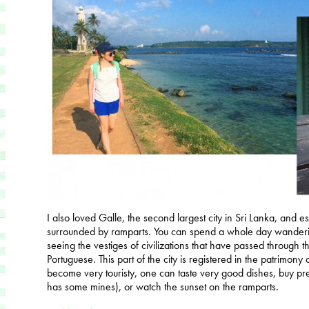
I also loved Galle, the second largest city in Sri Lanka, and es
surrounded by ramparts. You can spend a whole day wanderi
seeing the vestiges of civilizations that have passed through 
Portuguese. This part of the city is registered in the patrimony
become very touristy, one can taste very good dishes, buy prec
has some mines), or watch the sunset on the ramparts.