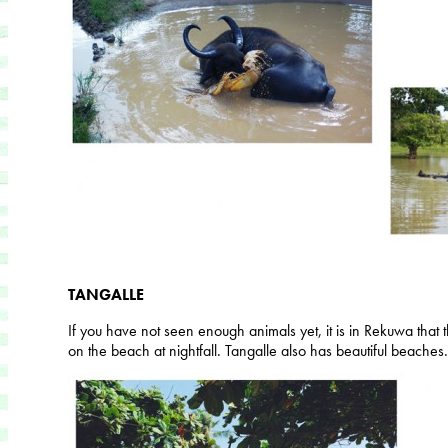
TANGALLE
If you have not seen enough animals yet, it is in Rekuwa that 
on the beach at nightfall. Tangalle also has beautiful beaches.