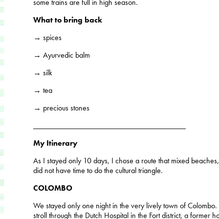
some trains are full in high season.
What to bring back
→ spices
→ Ayurvedic balm
→ silk
→ tea
→ precious stones
_______________________________________
My Itinerary
As I stayed only 10 days, I chose a route that mixed beaches, na
did not have time to do the cultural triangle.
COLOMBO
We stayed only one night in the very lively town of Colombo.
stroll through the Dutch Hospital in the Fort district, a former h