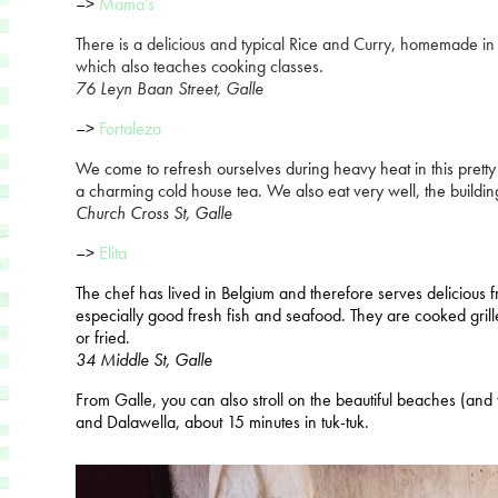
–>
Mama’s
There is a delicious and typical Rice and Curry, homemade in 
which also teaches cooking classes.
76 Leyn Baan Street
,
Galle
–>
Fortaleza
We come to refresh ourselves during heavy heat in this prett
a charming cold house tea. We also eat very well, the building
Church Cross St, Galle
–>
Elita
The chef has lived in Belgium and therefore serves delicious
especially good fresh fish and seafood. They are cooked grill
or fried.
34 Middle St, Galle
From Galle, you can also stroll on the beautiful beaches (an
and Dalawella, about 15 minutes in tuk-tuk.