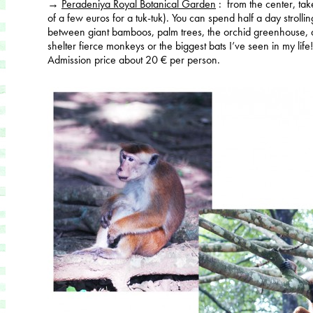
→
Peradeniya Royal Botanical Garden
: from the center, ta
of a few euros for a tuk-tuk). You can spend half a day strollin
between giant bamboos, palm trees, the orchid greenhouse, an
shelter fierce monkeys or the biggest bats I’ve seen in my life
Admission price about 20 € per person.