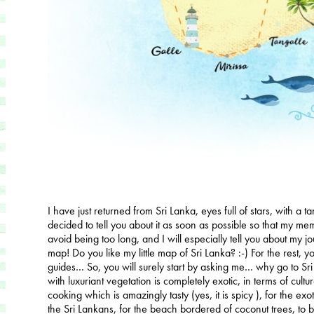
I have just returned from Sri Lanka, eyes full of stars, with a 
decided to tell you about it as soon as possible so that my memo
avoid being too long, and I will especially tell you about my j
map! Do you like my little map of Sri Lanka? :-) For the rest, you
guides… So, you will surely start by asking me… why go to Sri
with luxuriant vegetation is completely exotic, in terms of culture,
cooking which is amazingly tasty (yes, it is spicy ), for the exoti
the Sri Lankans, for the beach bordered of coconut trees, to be 