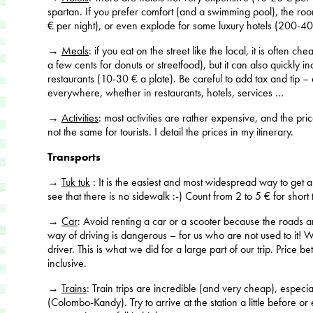
spartan. If you prefer comfort (and a swimming pool), the ro
€ per night), or even explode for some luxury hotels (200-40
→
Meals
: if you eat on the street like the local, it is often c
a few cents for donuts or streetfood), but it can also quickly 
restaurants (10-30 € a plate). Be careful to add tax and tip – a
everywhere, whether in restaurants, hotels, services …
→
Activities
: most activities are rather expensive, and the pr
not the same for tourists. I detail the prices in my itinerary.
Transports
→
Tuk tuk
: It is the easiest and most widespread way to get
see that there is no sidewalk :-) Count from 2 to 5 € for short 
→
Car
: Avoid renting a car or a scooter because the roads a
way of driving is dangerous – for us who are not used to it! Wh
driver. This is what we did for a large part of our trip. Price
inclusive.
→
Trains
: Train trips are incredible (and very cheap), especia
(Colombo-Kandy). Try to arrive at the station a little before 