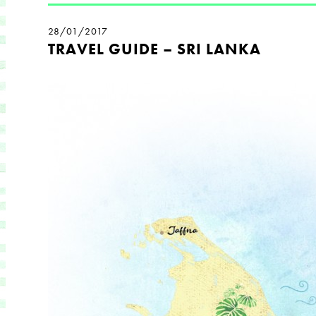
28/01/2017
TRAVEL GUIDE – SRI LANKA