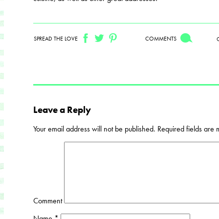
SPREAD THE LOVE
COMMENTS
Leave a Reply
Your email address will not be published.
Required fields are
Comment
Name
*