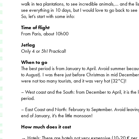
walk in tea plantations, to see incredible animals,… and the list
see everything in 10 days, but I would love to go back to see
So, let’s start with some info:
Time of flight
From Paris, about 10h00
Jetlag
Only 4 or 5h! Practical!
When to go
The best period is from January to April. Avoid summer becaus
to August). I was there just before Christmas in mid December
were not too many tourists, and it was very hot (32°C)!
– West coast and the South: from December to April, it is the 
period.
– East Coast and North: February to September. Avoid leavi
end of January, it’s the little monsoon!
How much does it cost
→
Hotels
: There are hotels not very expensive (10-20 € per ni