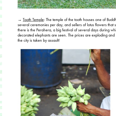
→
Tooth Temple
: The temple of the tooth houses one of Budd
several ceremonies per day, and sellers of lotus flowers that s
there is the Perahera, a big festival of several days during 
decorated elephants are seen. The prices are exploding and it i
the city is taken by assault!