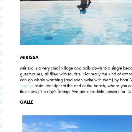
MIRISSA
Mirissa is a very small village and boils down to a single be
guesthouses, all filled with tourists. Not really the kind of atm
can go whale watching (and even swim with them) by boat. W
Zephyr
restaurant right at the end of the beach, where you ca
that shows the day’s fishing. We ate incredible lobsters for 1
GALLE