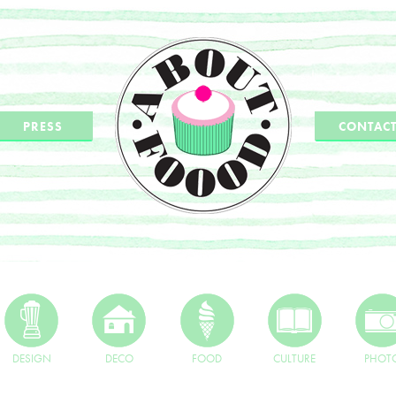
PRESS
CONTAC
DESIGN
DECO
FOOD
CULTURE
PHOT