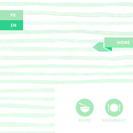
FR
EN
HOME
RECIPES
RESTAURANTS