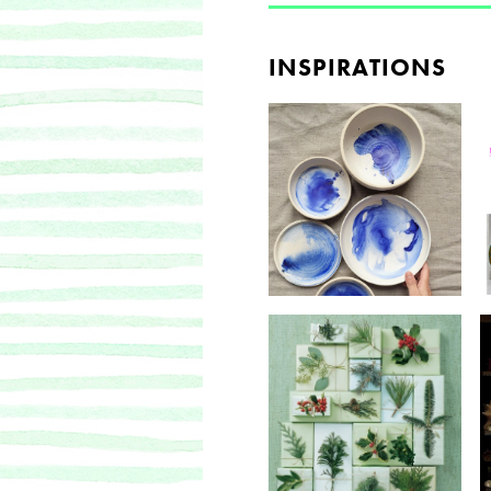
INSPIRATIONS