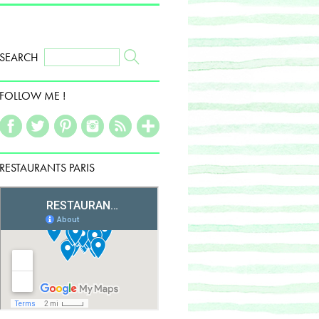
SEARCH
FOLLOW ME !
RESTAURANTS PARIS