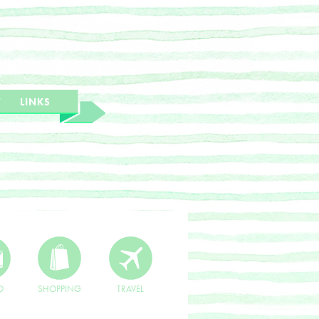
T
LINKS
O
SHOPPING
TRAVEL