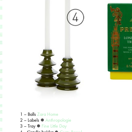
1 – Balls
Zara Home
2 – Labels ❅
Anthropologie
3 – Tray ❅
Fine Little Day
4 – Candle holder ❅