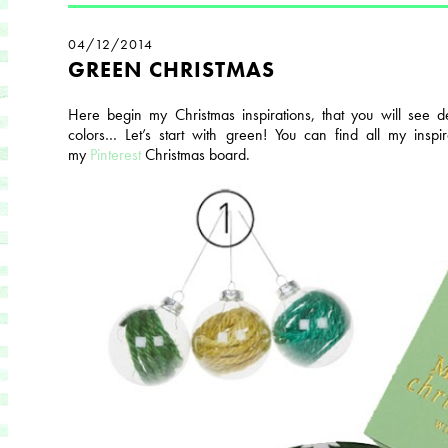
04/12/2014
GREEN CHRISTMAS
Here begin my Christmas inspirations, that you will see de
colors… Let’s start with green! You can find all my inspi
my
Pinterest
Christmas board.