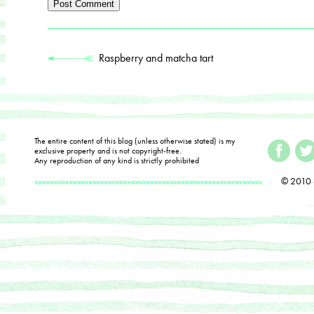
Raspberry and matcha tart
The entire content of this blog (unless otherwise stated) is my
exclusive property and is not copyright-free.
Any reproduction of any kind is strictly prohibited
© 2010