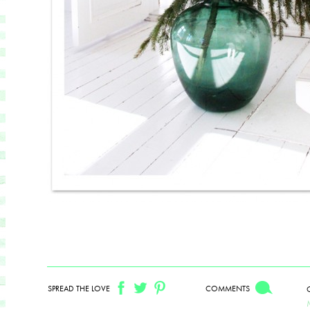
SPREAD THE LOVE
COMMENTS