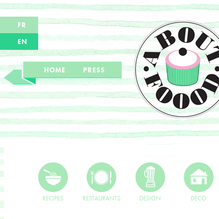
FR
EN
HOME
PRESS
RECIPES
RESTAURANTS
DESIGN
DECO