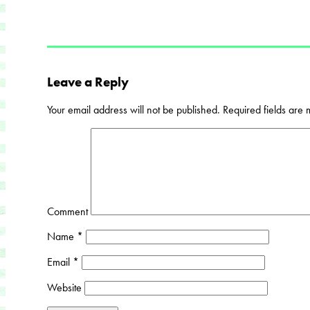
Leave a Reply
Your email address will not be published.
Required fields are
Comment
Name
*
Email
*
Website