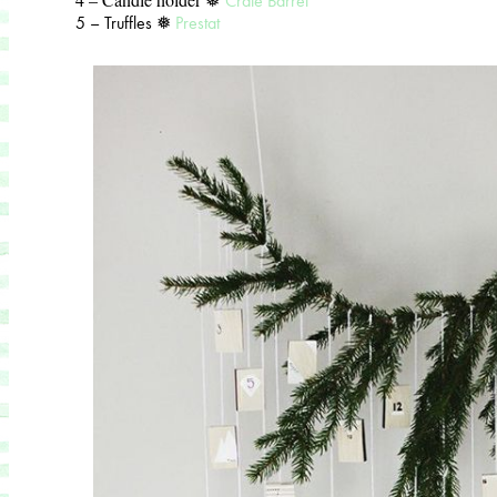
Crate Barrel
5 – Truffles ❅
Prestat