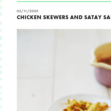
02/11/2020
CHICKEN SKEWERS AND SATAY SA