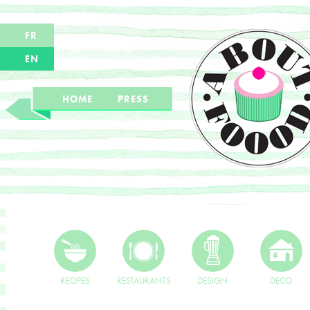
FR
EN
HOME
PRESS
RECIPES
RESTAURANTS
DESIGN
DECO