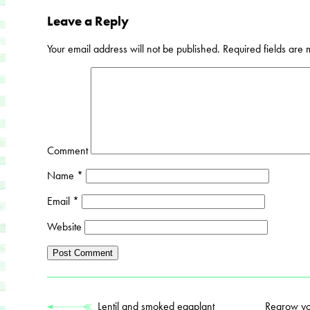
Leave a Reply
Your email address will not be published.
Required fields are
Comment
Name
*
Email
*
Website
Lentil and smoked eggplant
Regrow you