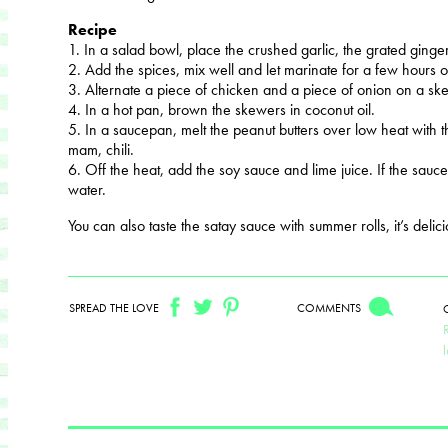
Recipe
1. In a salad bowl, place the crushed garlic, the grated ginge
2. Add the spices, mix well and let marinate for a few hours o
3. Alternate a piece of chicken and a piece of onion on a sk
4. In a hot pan, brown the skewers in coconut oil.
5. In a saucepan, melt the peanut butters over low heat with
mam, chili.
6. Off the heat, add the soy sauce and lime juice. If the sauce is
water.
You can also taste the satay sauce with summer rolls, it’s delici
SPREAD THE LOVE
COMMENTS