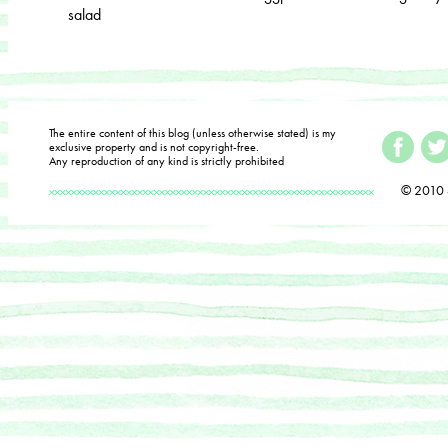
salad
The entire content of this blog (unless otherwise stated) is my
exclusive property and is not copyright-free.
Any reproduction of any kind is strictly prohibited
© 2010