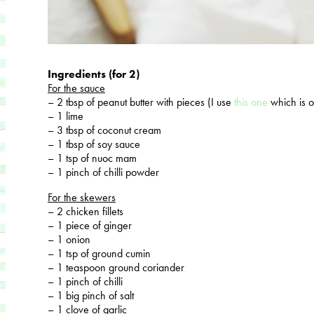
Ingredients (for 2)
For the sauce
– 2 tbsp of peanut butter with pieces (I use
this one
which is 
– 1 lime
– 3 tbsp of coconut cream
– 1 tbsp of soy sauce
– 1 tsp of nuoc mam
– 1 pinch of chilli powder
For the skewers
– 2 chicken fillets
– 1 piece of ginger
– 1 onion
– 1 tsp of ground cumin
– 1 teaspoon ground coriander
– 1 pinch of chilli
– 1 big pinch of salt
– 1 clove of garlic