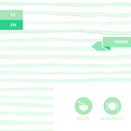
FR
EN
HOME
RECIPES
RESTAURANTS