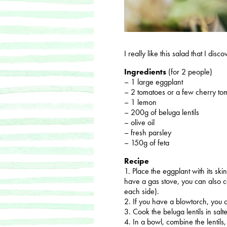
I really like this salad that I dis
Ingredients
(for 2 people)
– 1 large eggplant
– 2 tomatoes or a few cherry to
– 1 lemon
– 200g of beluga lentils
– olive oil
– fresh parsley
– 150g of feta
Recipe
1. Place the eggplant with its ski
have a gas stove, you can also c
each side).
2. If you have a blowtorch, you c
3. Cook the beluga lentils in salt
4. In a bowl, combine the lentils