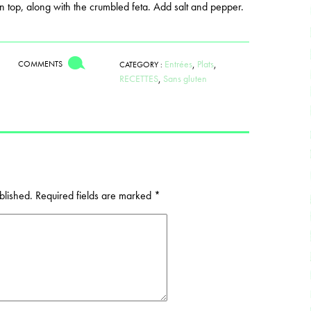
n top, along with the crumbled feta. Add salt and pepper.
Entrées
,
Plats
,
COMMENTS
CATEGORY :
RECETTES
,
Sans gluten
blished.
Required fields are marked
*