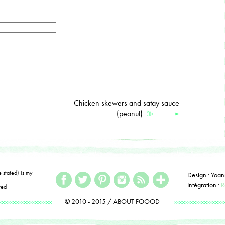
Chicken skewers and satay sauce
(peanut)
e stated) is my
Design : Yoan
Intégration :
R
ted
© 2010 - 2015 / ABOUT FOOOD