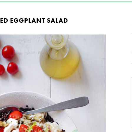
ED EGGPLANT SALAD