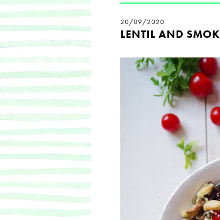
20/09/2020
LENTIL AND SMOK