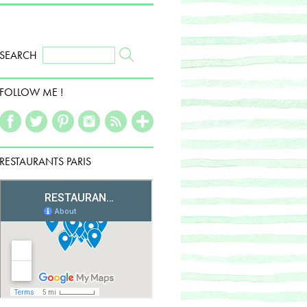
SEARCH
FOLLOW ME !
RESTAURANTS PARIS