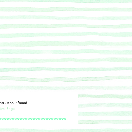
na - About Foood
émi Engel