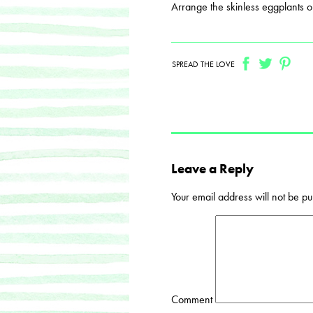
Arrange the skinless eggplants o
SPREAD THE LOVE
Leave a Reply
Your email address will not be pu
Comment