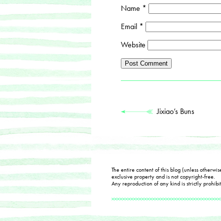
Name
*
Email
*
Website
Jixiao’s Buns
The entire content of this blog (unless otherwis
exclusive property and is not copyright-free.
Any reproduction of any kind is strictly prohibi