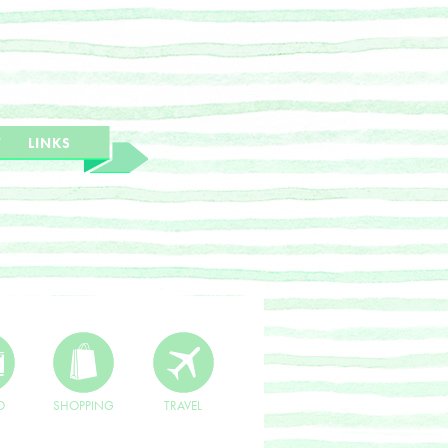
T
LINKS
O
SHOPPING
TRAVEL