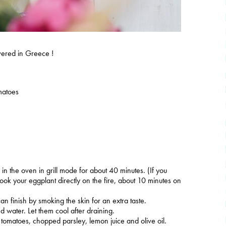
covered in Greece !
matoes
n in the oven in grill mode for about 40 minutes. (If you
ook your eggplant directly on the fire, about 10 minutes on
an finish by smoking the skin for an extra taste.
ed water. Let them cool after draining.
, tomatoes, chopped parsley, lemon juice and olive oil.