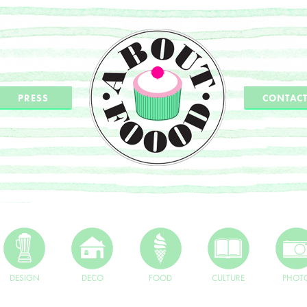
PRESS
CONTAC
DESIGN
DECO
FOOD
CULTURE
PHOT