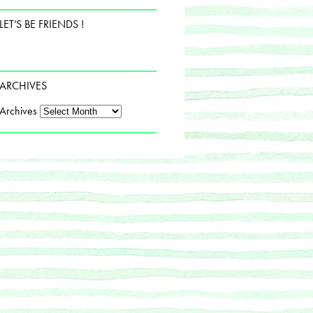
LET’S BE FRIENDS !
ARCHIVES
Archives