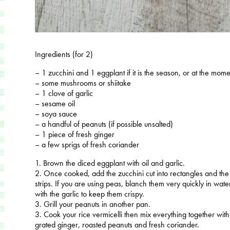
Ingredients (for 2)
– 1 zucchini and 1 eggplant if it is the season, or at the mom
– some mushrooms or shiitake
– 1 clove of garlic
– sesame oil
– soya sauce
– a handful of peanuts (if possible unsalted)
– 1 piece of fresh ginger
– a few sprigs of fresh coriander
1. Brown the diced eggplant with oil and garlic.
2. Once cooked, add the zucchini cut into rectangles and the
strips. If you are using peas, blanch them very quickly in wa
with the garlic to keep them crispy.
3. Grill your peanuts in another pan.
3. Cook your rice vermicelli then mix everything together with 
grated ginger, roasted peanuts and fresh coriander.