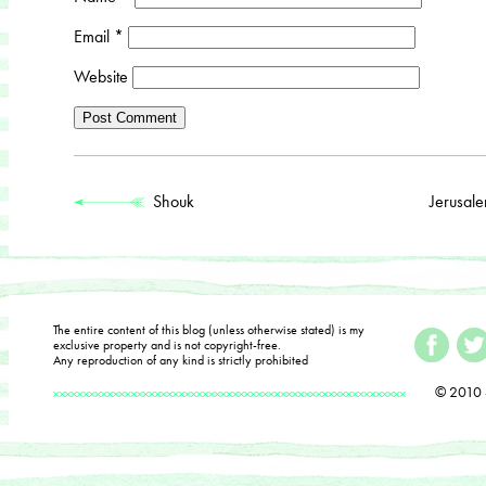
Email
*
Website
Shouk
Jerusal
The entire content of this blog (unless otherwise stated) is my
exclusive property and is not copyright-free.
Any reproduction of any kind is strictly prohibited
© 2010