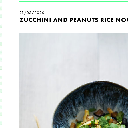
21/03/2020
ZUCCHINI AND PEANUTS RICE NO