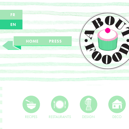
FR
EN
HOME
PRESS
RECIPES
RESTAURANTS
DESIGN
DECO