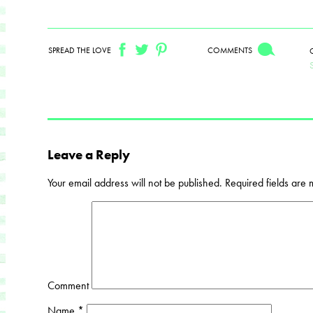
SPREAD THE LOVE
COMMENTS
Leave a Reply
Your email address will not be published.
Required fields are
Comment
Name
*