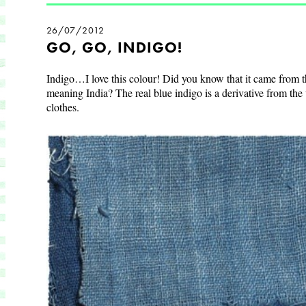
26/07/2012
GO, GO, INDIGO!
Indigo…I love this colour! Did you know that it came from 
meaning
India
? The real blue indigo is a derivative from the
clothes.