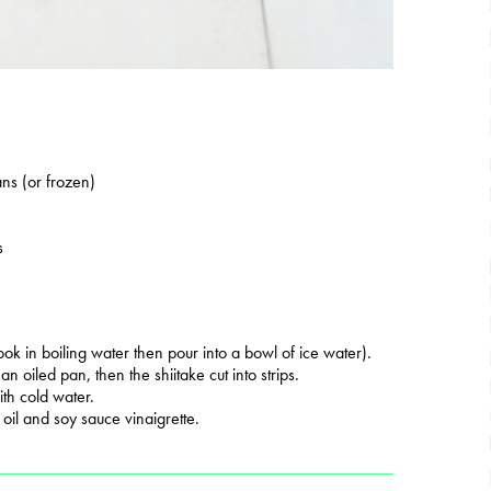
ns (or frozen)
s
ok in boiling water then pour into a bowl of ice water).
n oiled pan, then the shiitake cut into strips.
th cold water.
oil and soy sauce vinaigrette.