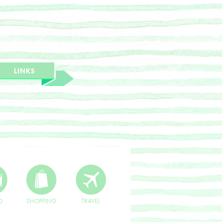
T
LINKS
O
SHOPPING
TRAVEL