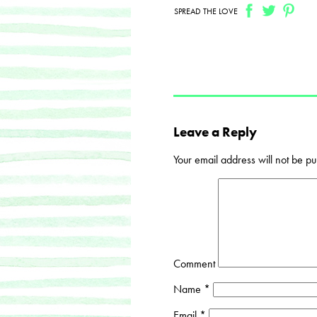
SPREAD THE LOVE
Leave a Reply
Your email address will not be pu
Comment
Name
*
Email
*