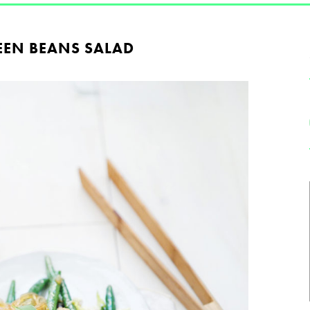
EEN BEANS SALAD