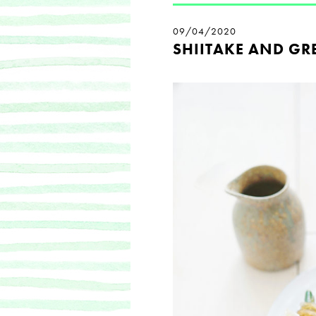
09/04/2020
SHIITAKE AND GR