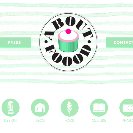
PRESS
CONTAC
DESIGN
DECO
FOOD
CULTURE
PHOT