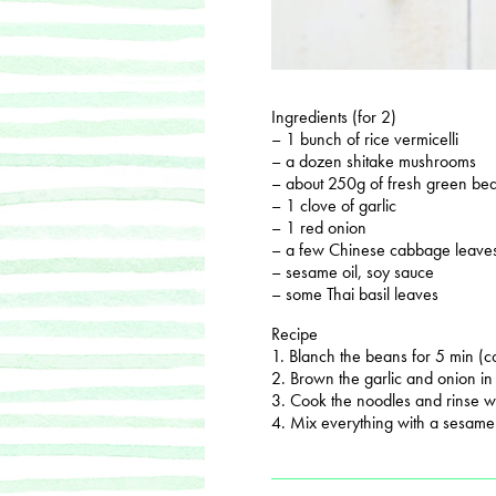
Ingredients (for 2)
– 1 bunch of rice vermicelli
– a dozen shitake mushrooms
– about 250g of fresh green bea
– 1 clove of garlic
– 1 red onion
– a few Chinese cabbage leave
– sesame oil, soy sauce
– some Thai basil leaves
Recipe
1. Blanch the beans for 5 min (co
2. Brown the garlic and onion in a
3. Cook the noodles and rinse wi
4. Mix everything with a sesame 