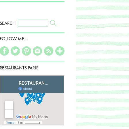
SEARCH
FOLLOW ME !
RESTAURANTS PARIS