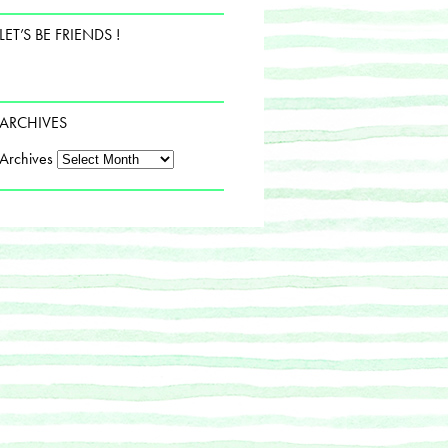
LET’S BE FRIENDS !
ARCHIVES
Archives