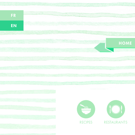
FR
EN
HOME
RECIPES
RESTAURANTS