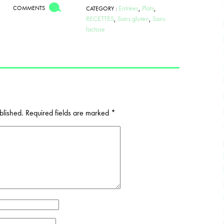
Entrées
,
Plats
,
COMMENTS
CATEGORY :
RECETTES
,
Sans gluten
,
Sans
lactose
blished.
Required fields are marked
*