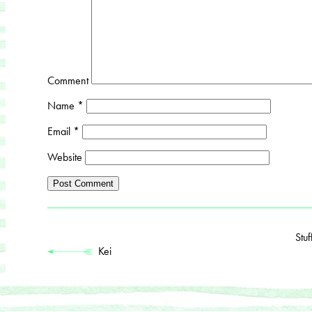
Comment
Name
*
Email
*
Website
Stu
Kei