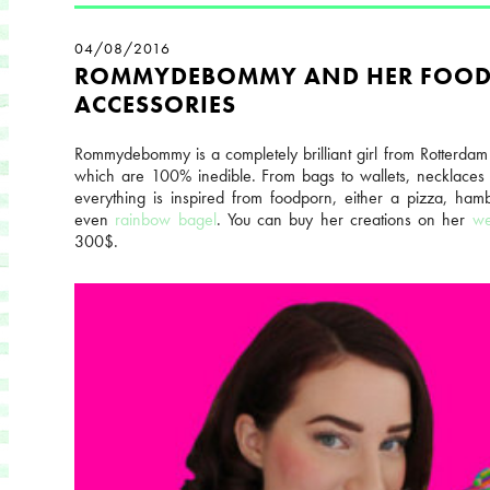
04/08/2016
ROMMYDEBOMMY AND HER FOO
ACCESSORIES
Rommydebommy is a completely brilliant girl from Rotterdam
which are 100% inedible. From bags to wallets, necklaces
everything is inspired from foodporn, either a pizza, ha
even
rainbow bagel
. You can buy her creations on her
we
300$.