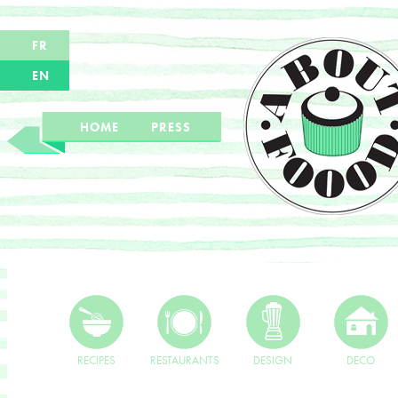
FR
EN
HOME
PRESS
RECIPES
RESTAURANTS
DESIGN
DECO