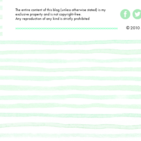
The entire content of this blog (unless otherwise stated) is my
exclusive property and is not copyright-free.
Any reproduction of any kind is strictly prohibited
© 2010