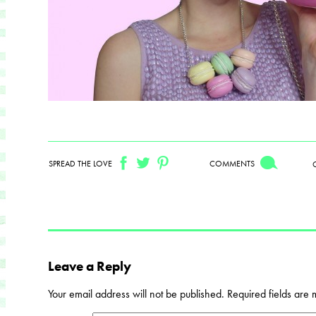
SPREAD THE LOVE
COMMENTS
Leave a Reply
Your email address will not be published.
Required fields are