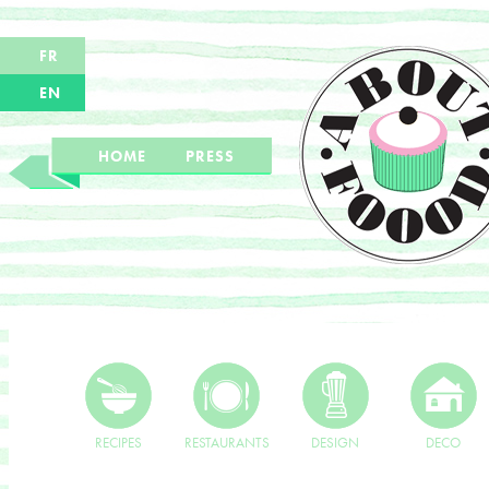
FR
EN
HOME
PRESS
RECIPES
RESTAURANTS
DESIGN
DECO