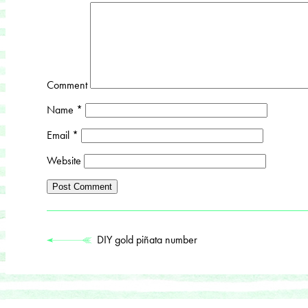
Comment
Name
*
Email
*
Website
DIY gold piñata number