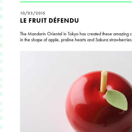
10/03/2015
LE FRUIT DÉFENDU
The Mandarin Oriental in Tokyo has created these amazing cho
in the shape of apple, praline hearts and Sakura strawberries