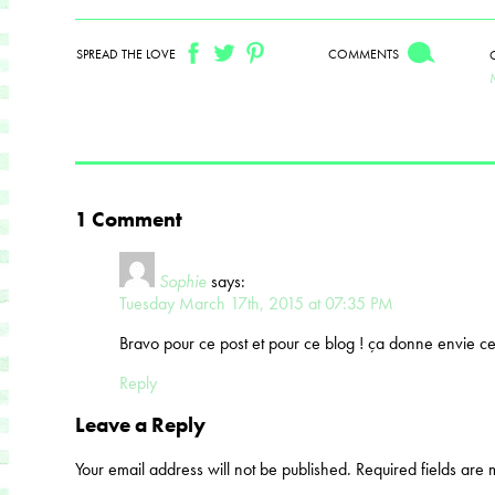
SPREAD THE LOVE
COMMENTS
1 Comment
Sophie
says:
Tuesday March 17th, 2015 at 07:35 PM
Bravo pour ce post et pour ce blog ! ça donne envie 
Reply
Leave a Reply
Your email address will not be published.
Required fields are