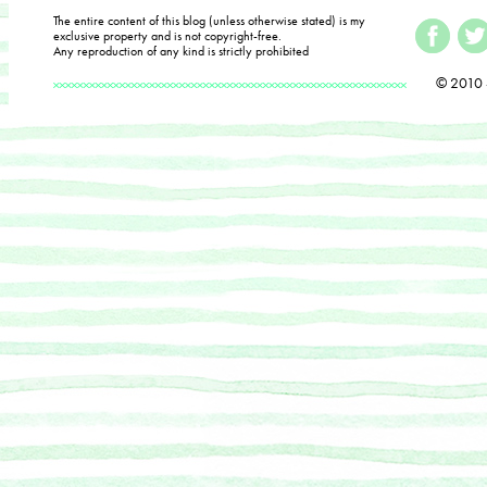
The entire content of this blog (unless otherwise stated) is my
exclusive property and is not copyright-free.
Any reproduction of any kind is strictly prohibited
© 2010