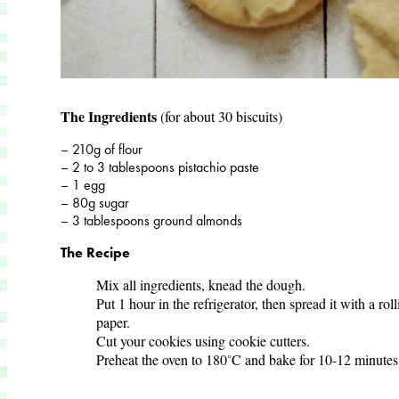
The Ingredients
(for about 30 biscuits)
– 210g of flour
– 2 to 3 tablespoons pistachio paste
– 1 egg
– 80g sugar
– 3 tablespoons ground almonds
The Recipe
Mix all ingredients, knead the dough.
Put 1 hour in the refrigerator, then spread it with a ro
paper.
Cut your cookies using cookie cutters.
Preheat the oven to 180˚C and bake for 10-12 minutes