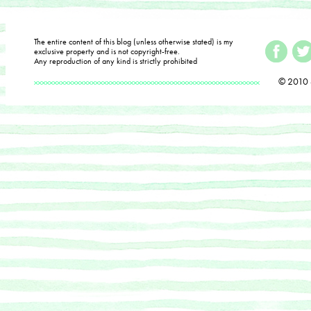
The entire content of this blog (unless otherwise stated) is my
exclusive property and is not copyright-free.
Any reproduction of any kind is strictly prohibited
© 2010