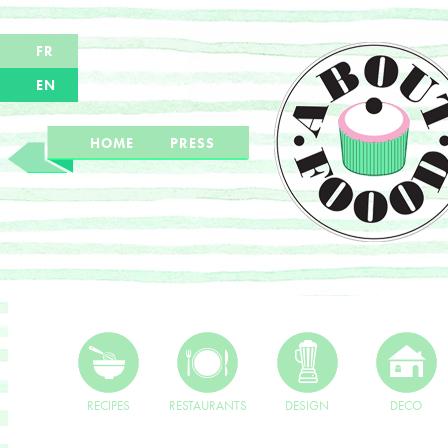
FR
EN
HOME
PRESS
RECIPES
RESTAURANTS
DESIGN
DECO