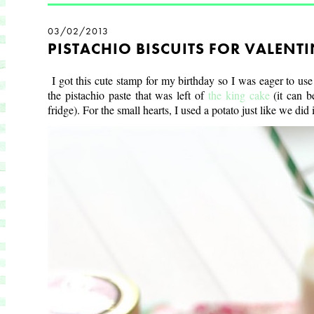
03/02/2013
PISTACHIO BISCUITS FOR VALENTI
I got this cute stamp for my birthday so I was eager to use
the pistachio paste that was left of
the king cake
(it can 
fridge). For the s
mall hearts, I used a potato just like we did