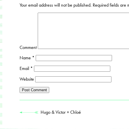
Your email address will not be published.
Required fields are
Comment
Name
*
Email
*
Website
Hugo & Victor + Chloé