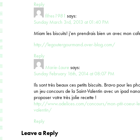
Reply
fifres1981
says:
Sunday March 3rd, 2013 at 01:40 PM
Miam les biscuits! j’en prendrais bien un avec mon café
http://legoutergourmand.over-blog.com/
Reply
Marie-Laure
says:
Sunday February 16th, 2014 at 08:07 PM
Ils sont très beaux ces petits biscuits. Bravo pour les p
un jeu concours de la Saint-Valentin avec un ipad nano
proposer votre très jolie recette !
http://www.odelices.com/concours/mon-ptit-coeur-le-
valentin/
Reply
Leave a Reply