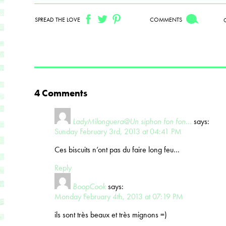
SPREAD THE LOVE
COMMENTS
4 Comments
LadyMilonguera@Un siphon fon fon...
says:
Sunday February 3rd, 2013 at 04:41 PM
Ces biscuits n’ont pas du faire long feu…
Reply
BoopCook
says:
Monday February 4th, 2013 at 07:19 PM
ils sont très beaux et très mignons =)