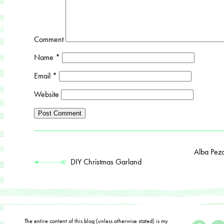
Comment
Name
*
Email
*
Website
Alba Pez
DIY Christmas Garland
The entire content of this blog (unless otherwise stated) is my