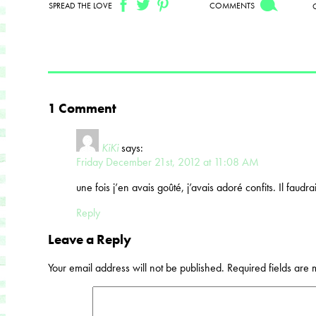
SPREAD THE LOVE
COMMENTS
1 Comment
KiKi
says:
Friday December 21st, 2012 at 11:08 AM
une fois j’en avais goûté, j’avais adoré confits. Il faudra
Reply
Leave a Reply
Your email address will not be published.
Required fields are