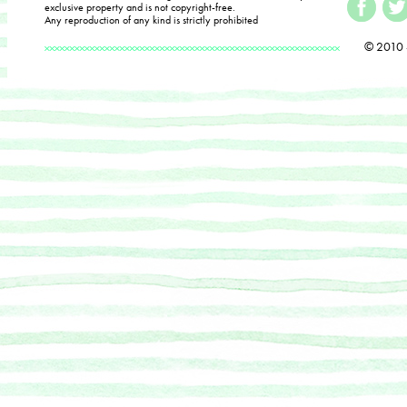
exclusive property and is not copyright-free.
Any reproduction of any kind is strictly prohibited
© 2010