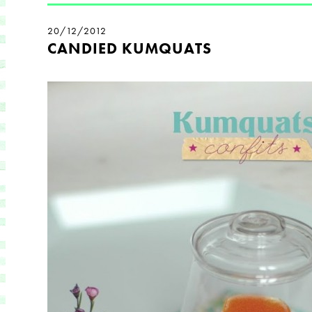
20/12/2012
CANDIED KUMQUATS