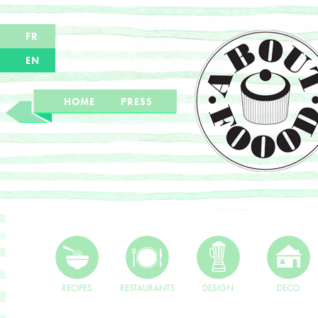
FR
EN
HOME
PRESS
RECIPES
RESTAURANTS
DESIGN
DECO