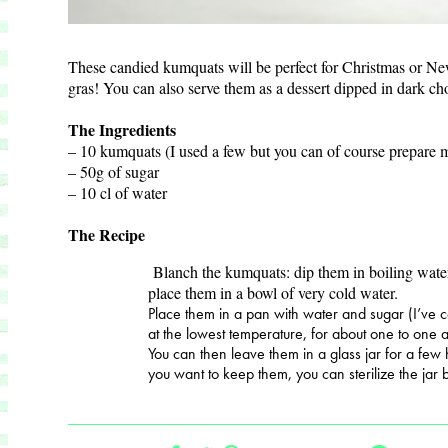
These candied kumquats will be perfect for Christmas or N
gras! You can also serve them as a dessert dipped in dark c
The Ingredients
– 10 kumquats (I used a few but you can of course prepare 
– 50g of sugar
– 10 cl of water
The Recipe
Blanch the kumquats: dip them in boiling wate
place them in a bowl of very cold water.
Place them in a pan with water and sugar (I’ve 
at the lowest temperature, for about one to one a
You can then leave them in a glass jar for a few 
you want to keep them, you can sterilize the jar 