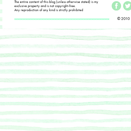
The entire content of this blog (unless otherwise stated) is my
exclusive property and is not copyright-free.
Any reproduction of any kind is strictly prohibited
© 2010