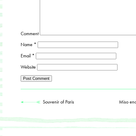
Comment
Name
*
Email
*
Website
Souvenir of Paris
Miso en