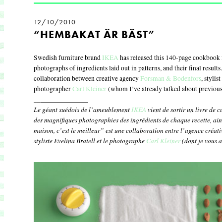
12/10/2010
“HEMBAKAT ÄR BÄST”
Swedish furniture brand
IKEA
has released this 140-page cookbook 
photographs of ingredients laid out in patterns, and their final result
collaboration between creative agency
Forsman & Bodenfors
, stylis
photographer
Carl Kleiner
(whom I’ve already talked about previous
____________
__
Le géant suédois de l’ameublement
IKEA
vient de sortir un livre de 
des magnifiques photographies des ingrédients de chaque recette, ains
maison, c’est le meilleur” est une collaboration entre l’agence créat
styliste Evelina Bratell et le photographe
Carl Kleiner
(dont je vous a