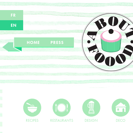
FR
EN
HOME
PRESS
RECIPES
RESTAURANTS
DESIGN
DECO