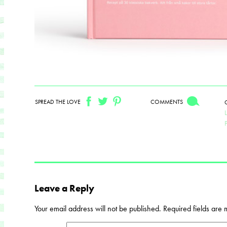
SPREAD THE LOVE
COMMENTS
Leave a Reply
Your email address will not be published.
Required fields are