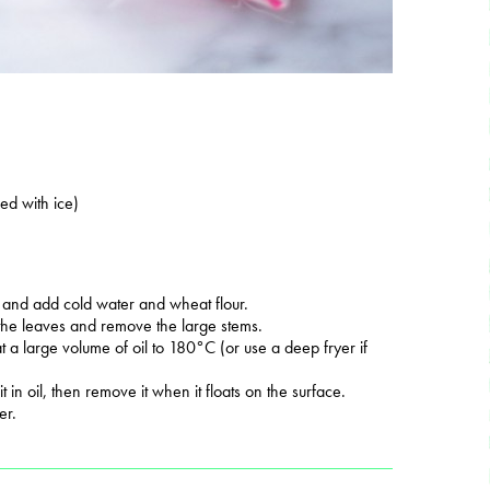
ed with ice)
 and add cold water and wheat flour.
 the leaves and remove the large stems.
 a large volume of oil to 180°C (or use a deep fryer if
t in oil, then remove it when it floats on the surface.
er.