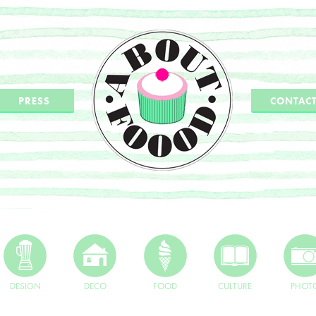
PRESS
CONTAC
DESIGN
DECO
FOOD
CULTURE
PHOT