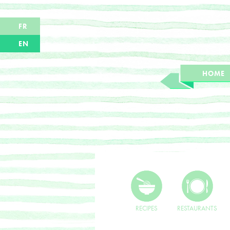
FR
EN
HOME
RECIPES
RESTAURANTS