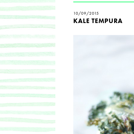
10/09/2015
KALE TEMPURA