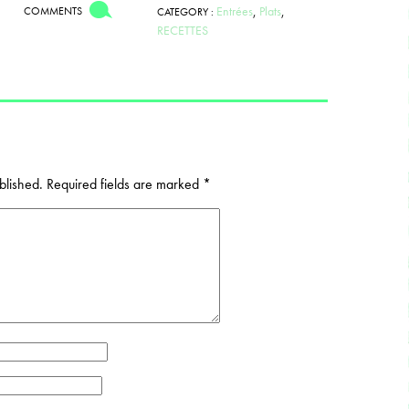
Entrées
,
Plats
,
COMMENTS
CATEGORY :
RECETTES
blished.
Required fields are marked
*