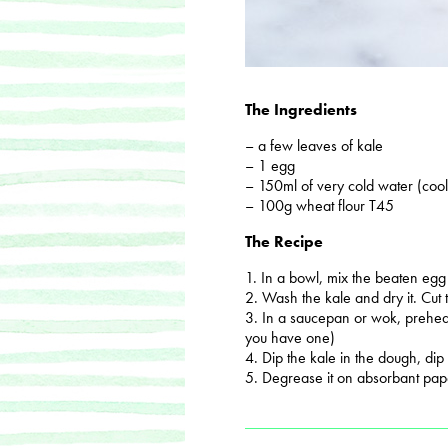
The Ingredients
– a few leaves of kale
– 1 egg
– 150ml of very cold water (cool
– 100g wheat flour T45
The Recipe
1. In a bowl, mix the beaten egg
2. Wash the kale and dry it. Cut
3. In a saucepan or wok, preheat
you have one)
4. Dip the kale in the dough, dip i
5. Degrease it on absorbant pap