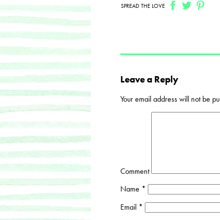
SPREAD THE LOVE
Leave a Reply
Your email address will not be pu
Comment
Name
*
Email
*