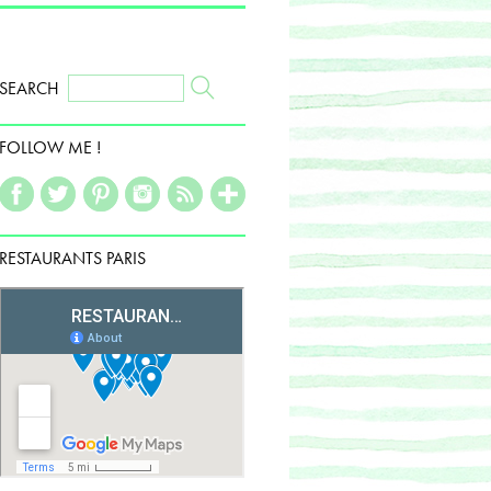
SEARCH
FOLLOW ME !
RESTAURANTS PARIS