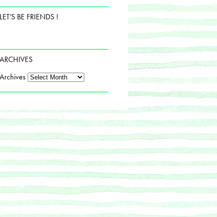
LET’S BE FRIENDS !
ARCHIVES
Archives