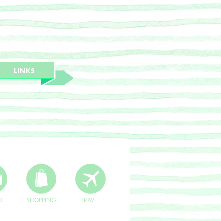
T
LINKS
O
SHOPPING
TRAVEL