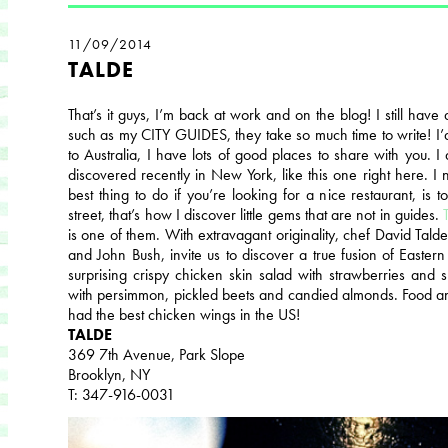
11/09/2014
TALDE
That’s it guys, I’m back at work and on the blog! I still have a
such as my CITY GUIDES, they take so much time to write! I’d 
to Australia, I have lots of good places to share with you. I
discovered recently in New York, like this one right here. I n
best thing to do if you’re looking for a nice restaurant, is
street, that’s how I discover little gems that are not in guides.
is one of them. With extravagant originality, chef David Tal
and John Bush, invite us to discover a true fusion of Eastern
surprising crispy chicken skin salad with strawberries and 
with persimmon, pickled beets and candied almonds. Food a
had the best chicken wings in the US!
TALDE
369 7th Avenue, Park Slope
Brooklyn, NY
T: 347-916-0031