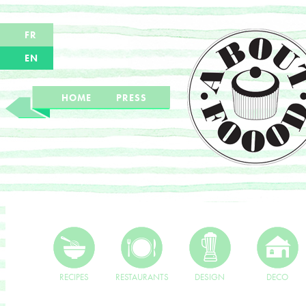
FR
EN
HOME
PRESS
RECIPES
RESTAURANTS
DESIGN
DECO