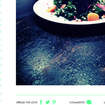
SPREAD THE LOVE
COMMENTS