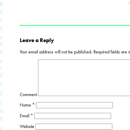
Leave a Reply
Your email address will not be published.
Required fields are
Comment
Name
*
Email
*
Website