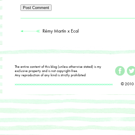
Rémy Martin x Ecal
The entire content of this blog (unless otherwise stated) is my
exclusive property and is not copyright-free.
Any reproduction of any kind is strictly prohibited
© 2010