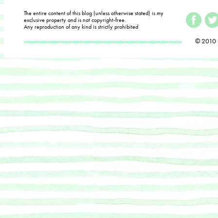
The entire content of this blog (unless otherwise stated) is my
exclusive property and is not copyright-free.
Any reproduction of any kind is strictly prohibited
© 2010