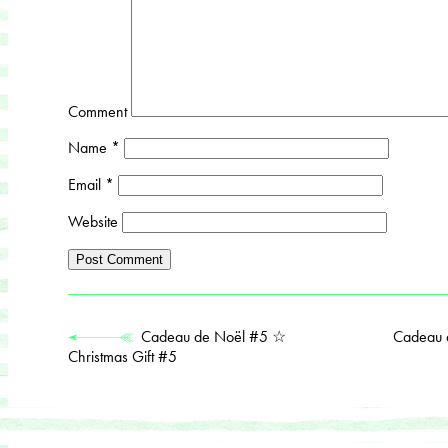
Comment
Name
*
Email
*
Website
Cadeau de Noël #5 ☆
Cadeau 
Christmas Gift #5