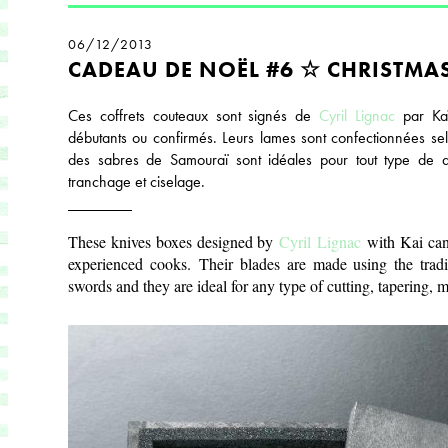
06/12/2013
CADEAU DE NOËL #6 ☆ CHRISTMAS
Ces coffrets couteaux sont signés de
Cyril
Lignac
par Kaï 
débutants ou confirmés. Leurs lames sont confectionnées selo
des sabres de Samouraï sont idéales pour tout type de d
tranchage et ciselage.
________
These knives boxes designed by
Cyril
Lignac
with Kai can
experienced cooks. Their blades are made using the tradi
swords and they are ideal for any type of cutting, tapering, m