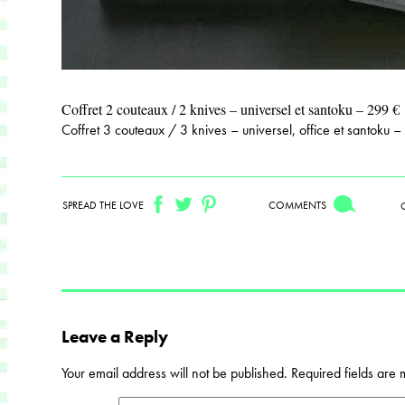
Coffret 2 couteaux / 2 knives – universel et santoku – 299 €
Coffret 3 couteaux / 3 knives – universel, office et santoku 
SPREAD THE LOVE
COMMENTS
Leave a Reply
Your email address will not be published.
Required fields are