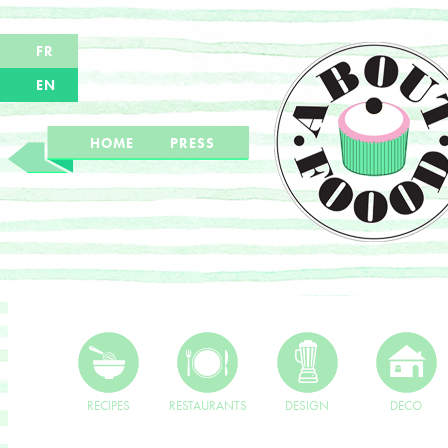
FR
EN
HOME
PRESS
RECIPES
RESTAURANTS
DESIGN
DECO