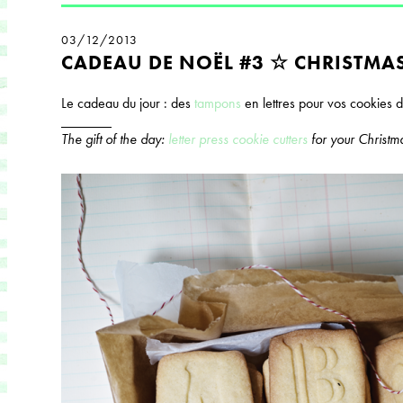
03/12/2013
CADEAU DE NOËL #3 ☆ CHRISTMAS
Le cadeau du jour : des
tampons
en lettres pour vos cookies 
_______
The gift of the day:
letter press cookie cutters
for your Christm