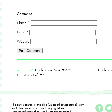
Comment
Name
*
Email
*
Website
Cadeau de Noël #2 ☆
Cadeau 
Christmas Gift #2
The entire content of this blog (unless otherwise stated) is my
exclusive property and is not copyright-free.
Any reproduction of any kind is strictly prohibited