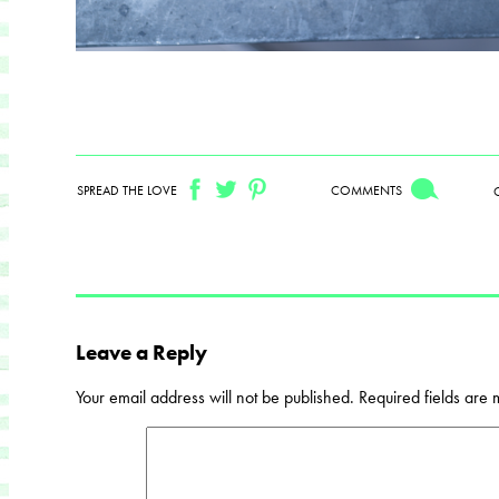
SPREAD THE LOVE
COMMENTS
Leave a Reply
Your email address will not be published.
Required fields are