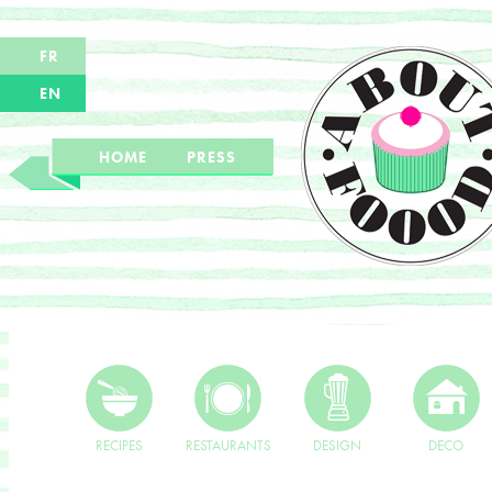
FR
EN
HOME
PRESS
RECIPES
RESTAURANTS
DESIGN
DECO