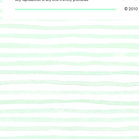
© 2010