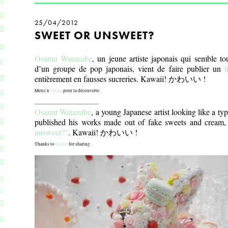
25/04/2012
SWEET OR UNSWEET?
Osamu Watanabe
, un jeune artiste japonais qui semble to
d’un groupe de pop japonais, vient de faire publier un
l
entièrement en fausses sucreries. Kawaii!
かわいい !
Merci à
Cécile
pour la découverte.
_________________________
Osamu Watanabe
, a young Japanese artist looking like a typ
published his works made out of fake sweets and cream,
unsweet?”
. Kawaii!
かわいい !
Thanks to
Cécile
for sharing.