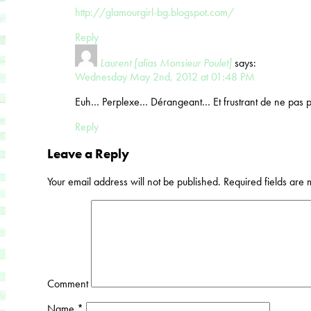
http://glamourgirl-bg.blogspot.com/
Reply
Laurent [alias Monsieur Poulet]
says:
Wednesday May 2nd, 2012 at 01:48 PM
Euh… Perplexe… Dérangeant… Et frustrant de ne pas po
Reply
Leave a Reply
Your email address will not be published.
Required fields are
Comment
Name
*