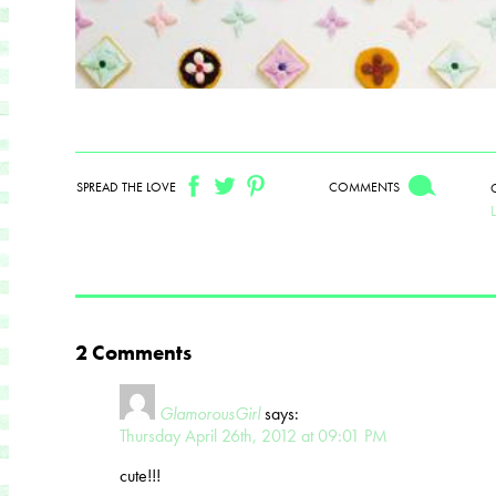
SPREAD THE LOVE
COMMENTS
2 Comments
GlamorousGirl
says:
Thursday April 26th, 2012 at 09:01 PM
cute!!!