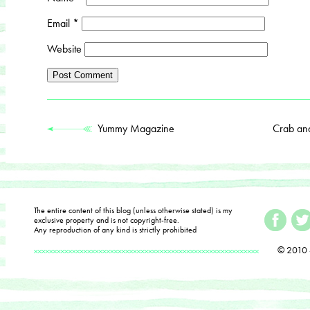
Email
*
Website
Yummy Magazine
Crab an
The entire content of this blog (unless otherwise stated) is my
exclusive property and is not copyright-free.
Any reproduction of any kind is strictly prohibited
© 2010