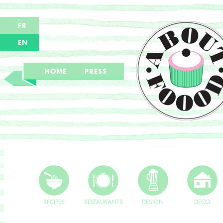
FR
EN
HOME
PRESS
RECIPES
RESTAURANTS
DESIGN
DECO