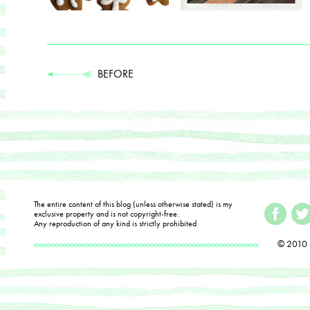
BEFORE
The entire content of this blog (unless otherwise stated) is my
exclusive property and is not copyright-free.
Any reproduction of any kind is strictly prohibited
© 2010