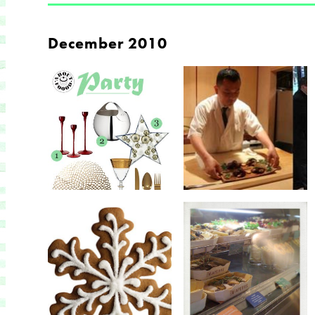
December 2010