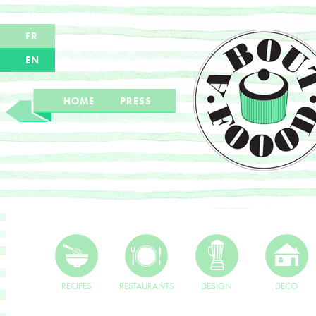
FR
EN
HOME
PRESS
RECIPES
RESTAURANTS
DESIGN
DECO