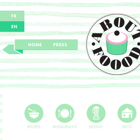
FR
EN
HOME
PRESS
RECIPES
RESTAURANTS
DESIGN
DECO