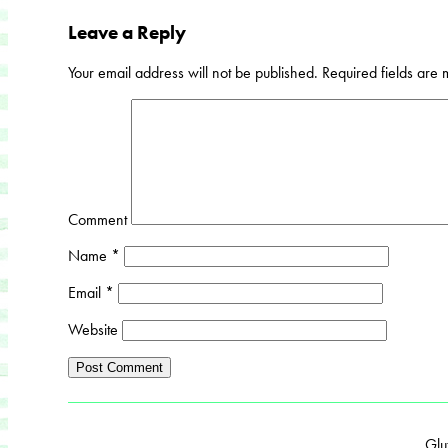
Leave a Reply
Your email address will not be published.
Required fields are
Comment
Name
*
Email
*
Website
Glu