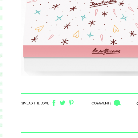
SPREAD THE LOVE
COMMENTS