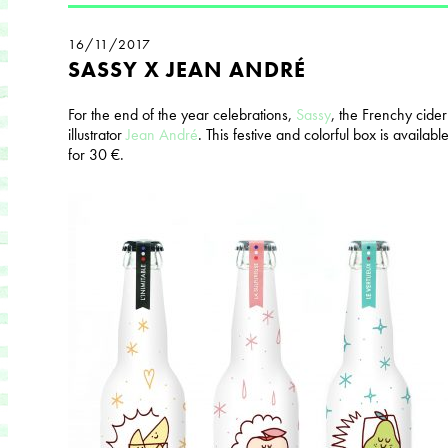
16/11/2017
SASSY X JEAN ANDRÉ
For the end of the year celebrations,
Sassy
, ​​the Frenchy cide
illustrator
Jean André
. This festive and colorful box is available
for 30 €.