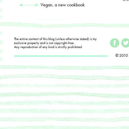
Vegan, a new cookbook
The entire content of this blog (unless otherwise stated) is my
exclusive property and is not copyright-free.
Any reproduction of any kind is strictly prohibited
© 2010