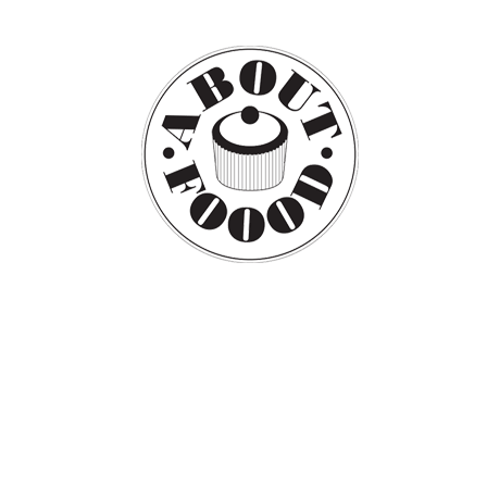
PRESS
CONTAC
DESIGN
DECO
FOOD
CULTURE
PHOT