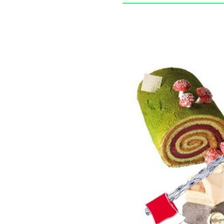
13/12/2010
LES BÛCHES !