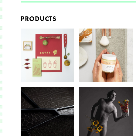
PRODUCTS