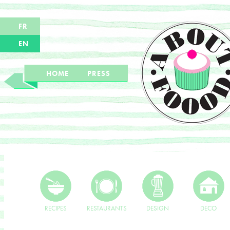
FR
EN
HOME
PRESS
RECIPES
RESTAURANTS
DESIGN
DECO