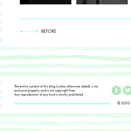
BEFORE
The entire content of this blog (unless otherwise stated) is my
exclusive property and is not copyright-free.
Any reproduction of any kind is strictly prohibited
© 2010